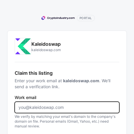
PORTAL
Kaleidoswap
kaleidoswap.com
Claim this listing
Enter your work email at
kaleidoswap.com
. We'll
send a verification link.
Work email
We verify by matching your email's domain to the company's
domain on file. Personal emails (Gmail, Yahoo, etc.) need
manual review.