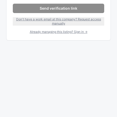
Send verification link
Don't have a work email at this company? Request access
manually
Already managing this listing? Sign in →