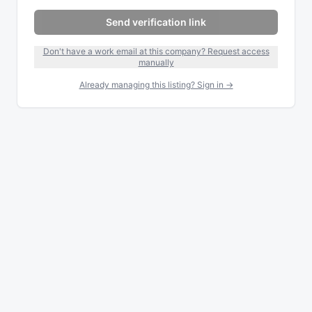
Send verification link
Don't have a work email at this company? Request access
manually
Already managing this listing? Sign in →