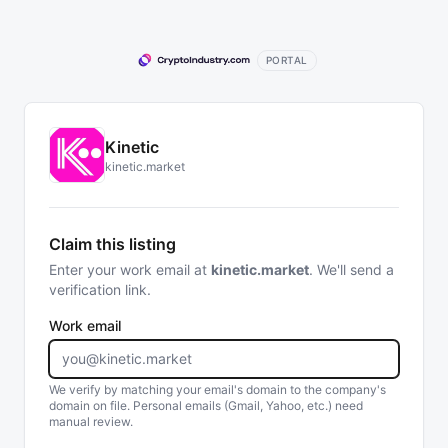
PORTAL
Kinetic
kinetic.market
Claim this listing
Enter your work email at
kinetic.market
. We'll send a
verification link.
Work email
We verify by matching your email's domain to the company's
domain on file. Personal emails (Gmail, Yahoo, etc.) need
manual review.