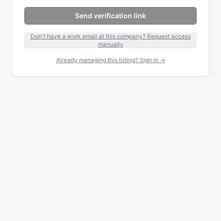
Send verification link
Don't have a work email at this company? Request access
manually
Already managing this listing? Sign in →