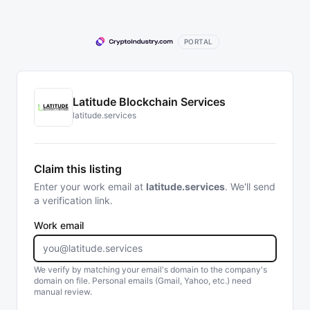
PORTAL
Latitude Blockchain Services
latitude.services
Claim this listing
Enter your work email at
latitude.services
. We'll send
a verification link.
Work email
We verify by matching your email's domain to the company's
domain on file. Personal emails (Gmail, Yahoo, etc.) need
manual review.