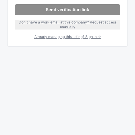
Send verification link
Don't have a work email at this company? Request access
manually
Already managing this listing? Sign in →