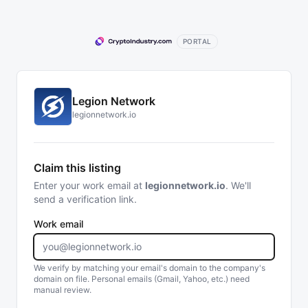
PORTAL
Legion Network
legionnetwork.io
Claim this listing
Enter your work email at
legionnetwork.io
. We'll
send a verification link.
Work email
We verify by matching your email's domain to the company's
domain on file. Personal emails (Gmail, Yahoo, etc.) need
manual review.