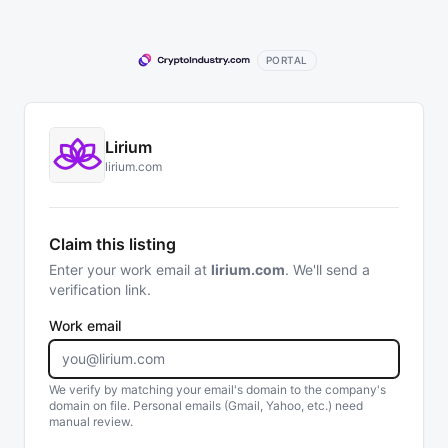
PORTAL
Lirium
lirium.com
Claim this listing
Enter your work email at
lirium.com
. We'll send a
verification link.
Work email
We verify by matching your email's domain to the company's
domain on file. Personal emails (Gmail, Yahoo, etc.) need
manual review.