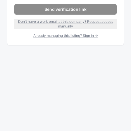
Send verification link
Don't have a work email at this company? Request access
manually
Already managing this listing? Sign in →