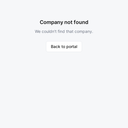
Company not found
We couldn't find that company.
Back to portal