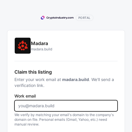
PORTAL
Madara
madara.build
Claim this listing
Enter your work email at
madara.build
. We'll send a
verification link.
Work email
We verify by matching your email's domain to the company's
domain on file. Personal emails (Gmail, Yahoo, etc.) need
manual review.