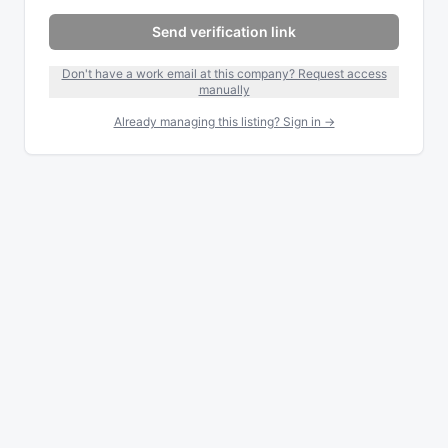
Send verification link
Don't have a work email at this company? Request access
manually
Already managing this listing? Sign in →