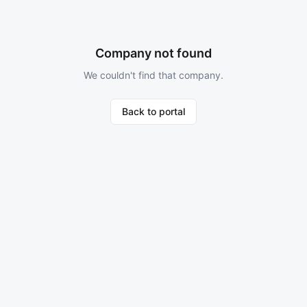
Company not found
We couldn't find that company.
Back to portal