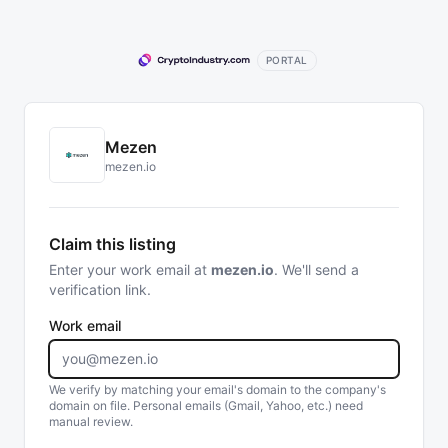
PORTAL
Mezen
mezen.io
Claim this listing
Enter your work email at
mezen.io
. We'll send a
verification link.
Work email
We verify by matching your email's domain to the company's
domain on file. Personal emails (Gmail, Yahoo, etc.) need
manual review.