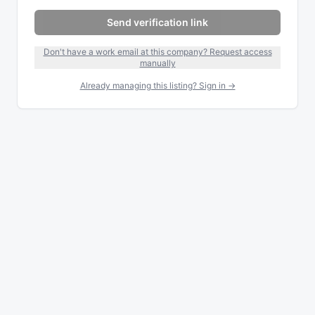
Send verification link
Don't have a work email at this company? Request access
manually
Already managing this listing? Sign in →