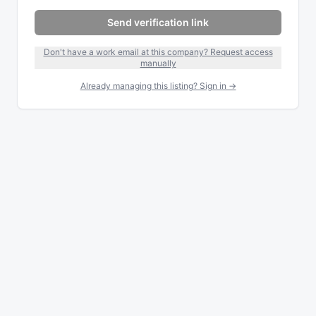
Send verification link
Don't have a work email at this company? Request access
manually
Already managing this listing? Sign in →