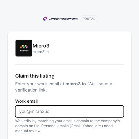
PORTAL
Micro3
micro3.io
Claim this listing
Enter your work email at
micro3.io
. We'll send a
verification link.
Work email
We verify by matching your email's domain to the company's
domain on file. Personal emails (Gmail, Yahoo, etc.) need
manual review.