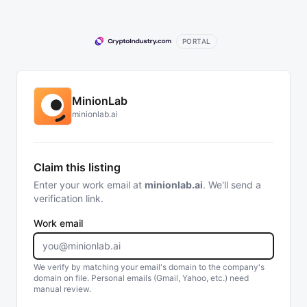
PORTAL
MinionLab
minionlab.ai
Claim this listing
Enter your work email at
minionlab.ai
. We'll send a
verification link.
Work email
We verify by matching your email's domain to the company's
domain on file. Personal emails (Gmail, Yahoo, etc.) need
manual review.