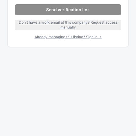
Send verification link
Don't have a work email at this company? Request access
manually
Already managing this listing? Sign in →