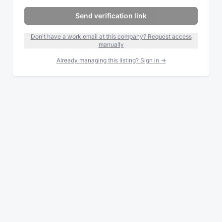
Send verification link
Don't have a work email at this company? Request access
manually
Already managing this listing? Sign in →