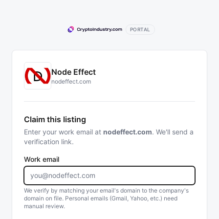
PORTAL
Node Effect
nodeffect.com
Claim this listing
Enter your work email at
nodeffect.com
. We'll send a
verification link.
Work email
We verify by matching your email's domain to the company's
domain on file. Personal emails (Gmail, Yahoo, etc.) need
manual review.