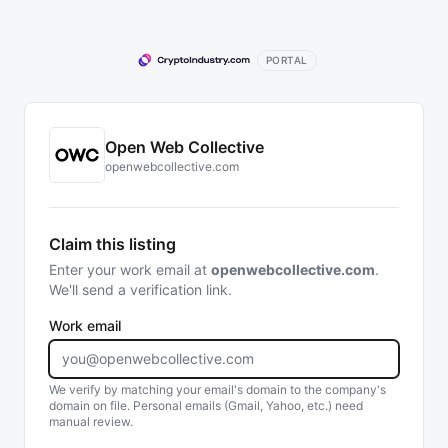
PORTAL
Open Web Collective
openwebcollective.com
Claim this listing
Enter your work email at
openwebcollective.com
.
We'll send a verification link.
Work email
We verify by matching your email's domain to the company's
domain on file. Personal emails (Gmail, Yahoo, etc.) need
manual review.