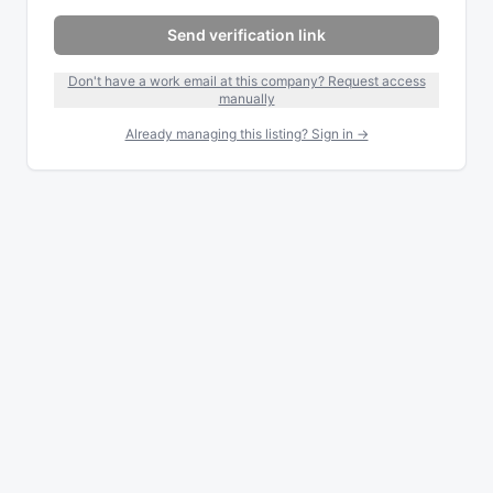
Send verification link
Don't have a work email at this company? Request access
manually
Already managing this listing? Sign in →