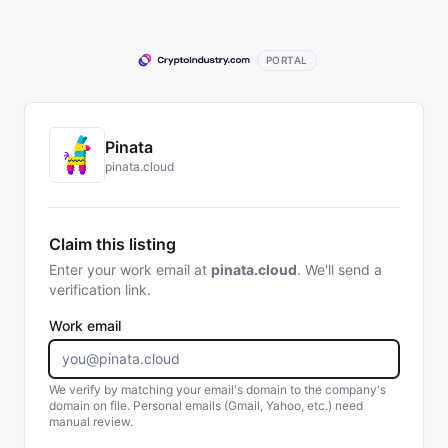
PORTAL
Pinata
pinata.cloud
Claim this listing
Enter your work email at
pinata.cloud
. We'll send a
verification link.
Work email
We verify by matching your email's domain to the company's
domain on file. Personal emails (Gmail, Yahoo, etc.) need
manual review.