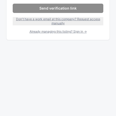
Send verification link
Don't have a work email at this company? Request access
manually
Already managing this listing? Sign in →