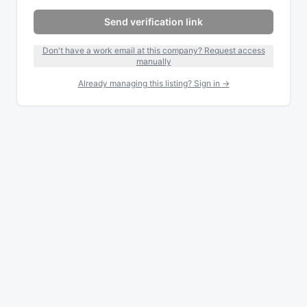
Send verification link
Don't have a work email at this company? Request access
manually
Already managing this listing? Sign in →