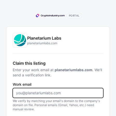
PORTAL
Planetarium Labs
planetariumlabs.com
Claim this listing
Enter your work email at
planetariumlabs.com
. We'll
send a verification link.
Work email
We verify by matching your email's domain to the company's
domain on file. Personal emails (Gmail, Yahoo, etc.) need
manual review.