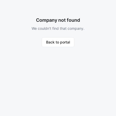
Company not found
We couldn't find that company.
Back to portal