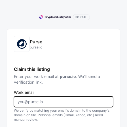
PORTAL
Purse
purse.io
Claim this listing
Enter your work email at
purse.io
. We'll send a
verification link.
Work email
We verify by matching your email's domain to the company's
domain on file. Personal emails (Gmail, Yahoo, etc.) need
manual review.