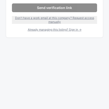
Send verification link
Don't have a work email at this company? Request access
manually
Already managing this listing? Sign in →