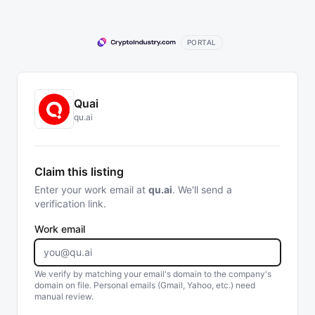
PORTAL
Quai
qu.ai
Claim this listing
Enter your work email at
qu.ai
. We'll send a
verification link.
Work email
We verify by matching your email's domain to the company's
domain on file. Personal emails (Gmail, Yahoo, etc.) need
manual review.