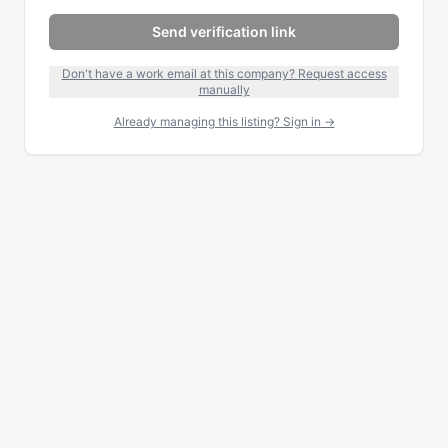
Send verification link
Don't have a work email at this company? Request access
manually
Already managing this listing? Sign in →