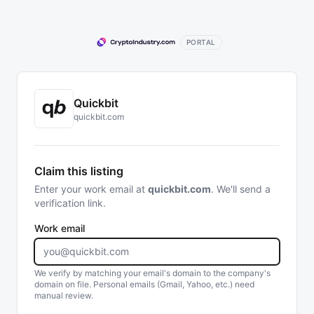
PORTAL
Quickbit
quickbit.com
Claim this listing
Enter your work email at
quickbit.com
. We'll send a
verification link.
Work email
We verify by matching your email's domain to the company's
domain on file. Personal emails (Gmail, Yahoo, etc.) need
manual review.