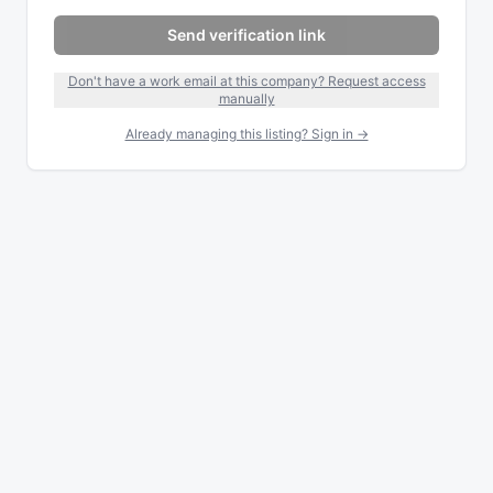
Send verification link
Don't have a work email at this company? Request access
manually
Already managing this listing? Sign in →