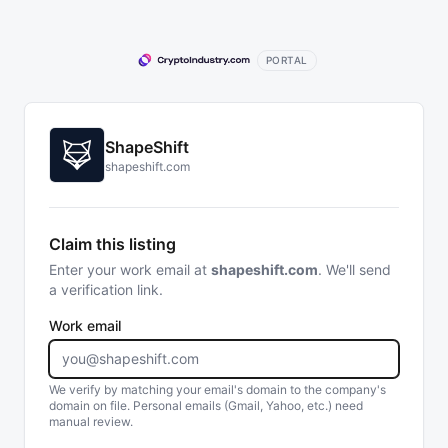
PORTAL
ShapeShift
shapeshift.com
Claim this listing
Enter your work email at
shapeshift.com
. We'll send
a verification link.
Work email
We verify by matching your email's domain to the company's
domain on file. Personal emails (Gmail, Yahoo, etc.) need
manual review.