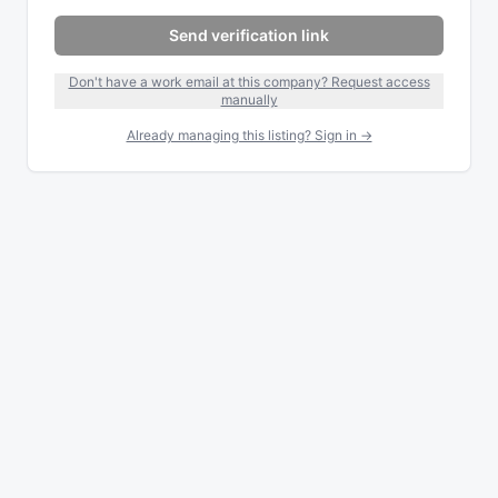
Send verification link
Don't have a work email at this company? Request access
manually
Already managing this listing? Sign in →