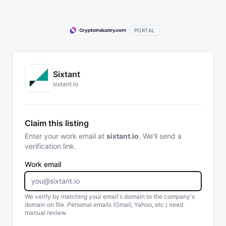
PORTAL
Sixtant
sixtant.io
Claim this listing
Enter your work email at
sixtant.io
. We'll send a
verification link.
Work email
We verify by matching your email's domain to the company's
domain on file. Personal emails (Gmail, Yahoo, etc.) need
manual review.