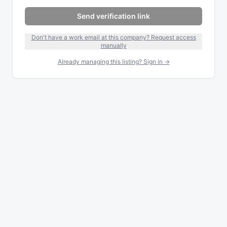
Send verification link
Don't have a work email at this company? Request access
manually
Already managing this listing? Sign in →