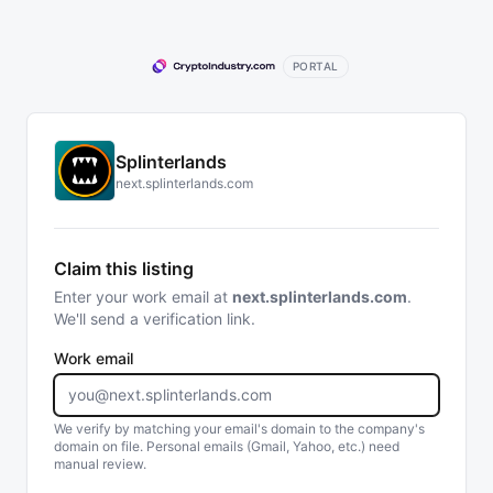
PORTAL
Splinterlands
next.splinterlands.com
Claim this listing
Enter your work email at
next.splinterlands.com
.
We'll send a verification link.
Work email
We verify by matching your email's domain to the company's
domain on file. Personal emails (Gmail, Yahoo, etc.) need
manual review.