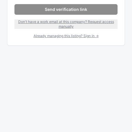
Send verification link
Don't have a work email at this company? Request access
manually
Already managing this listing? Sign in →