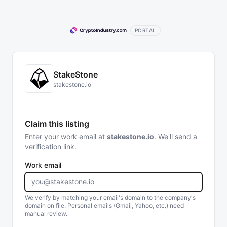
PORTAL
StakeStone
stakestone.io
Claim this listing
Enter your work email at
stakestone.io
. We'll send a
verification link.
Work email
We verify by matching your email's domain to the company's
domain on file. Personal emails (Gmail, Yahoo, etc.) need
manual review.