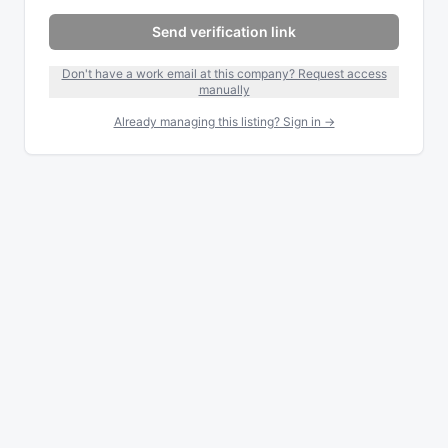
Send verification link
Don't have a work email at this company? Request access
manually
Already managing this listing? Sign in →