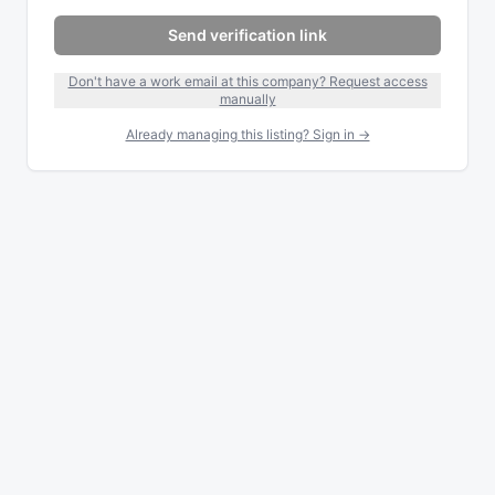
Send verification link
Don't have a work email at this company? Request access
manually
Already managing this listing? Sign in →