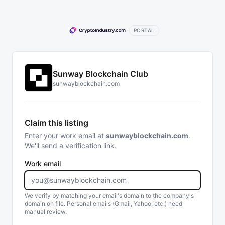
PORTAL
Sunway Blockchain Club
sunwayblockchain.com
Claim this listing
Enter your work email at
sunwayblockchain.com
.
We'll send a verification link.
Work email
We verify by matching your email's domain to the company's
domain on file. Personal emails (Gmail, Yahoo, etc.) need
manual review.