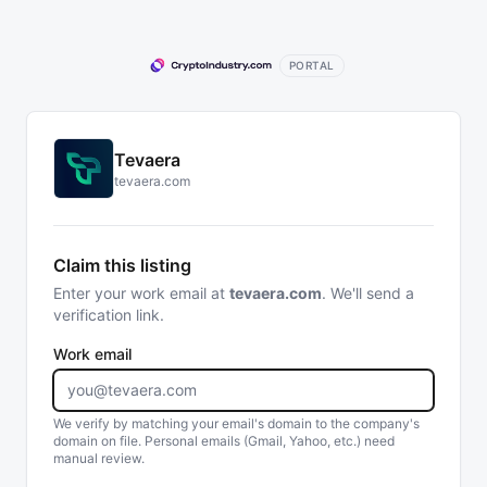
PORTAL
Tevaera
tevaera.com
Claim this listing
Enter your work email at
tevaera.com
. We'll send a
verification link.
Work email
We verify by matching your email's domain to the company's
domain on file. Personal emails (Gmail, Yahoo, etc.) need
manual review.