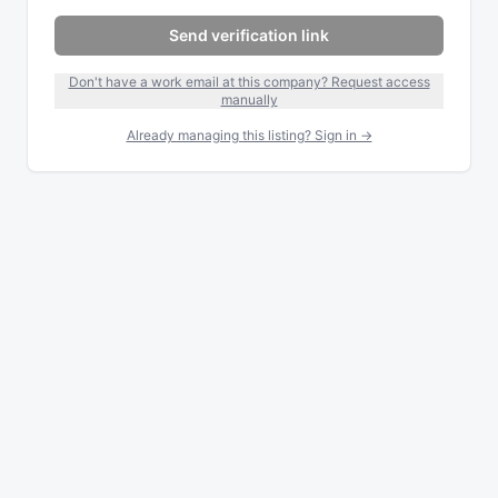
Send verification link
Don't have a work email at this company? Request access
manually
Already managing this listing? Sign in →