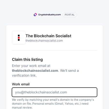
PORTAL
The Blockchain Socialist
theblockchainsocialist.com
Claim this listing
Enter your work email at
theblockchainsocialist.com
. We'll send a
verification link.
Work email
We verify by matching your email's domain to the company's
domain on file. Personal emails (Gmail, Yahoo, etc.) need
manual review.