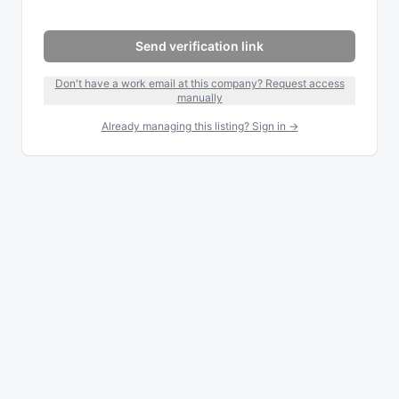
Send verification link
Don't have a work email at this company? Request access
manually
Already managing this listing? Sign in →