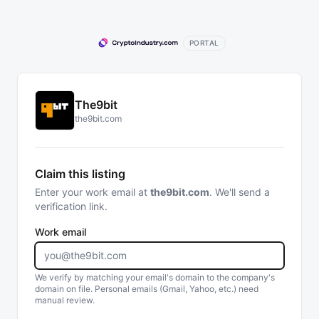
PORTAL
The9bit
the9bit.com
Claim this listing
Enter your work email at
the9bit.com
. We'll send a
verification link.
Work email
We verify by matching your email's domain to the company's
domain on file. Personal emails (Gmail, Yahoo, etc.) need
manual review.