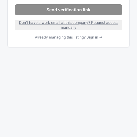
Send verification link
Don't have a work email at this company? Request access
manually
Already managing this listing? Sign in →