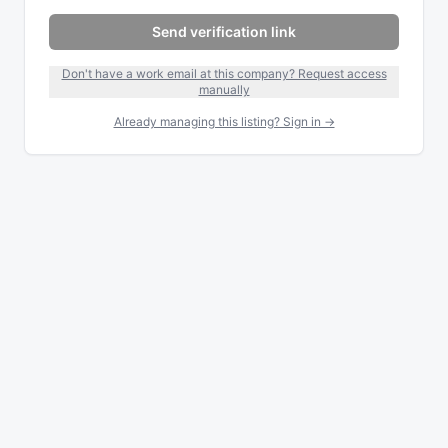
Send verification link
Don't have a work email at this company? Request access
manually
Already managing this listing? Sign in →