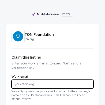
PORTAL
TON Foundation
ton.org
Claim this listing
Enter your work email at
ton.org
. We'll send a
verification link.
Work email
We verify by matching your email's domain to the company's
domain on file. Personal emails (Gmail, Yahoo, etc.) need
manual review.