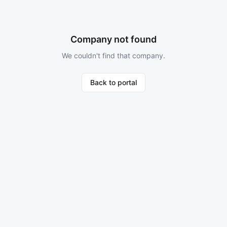
Company not found
We couldn't find that company.
Back to portal